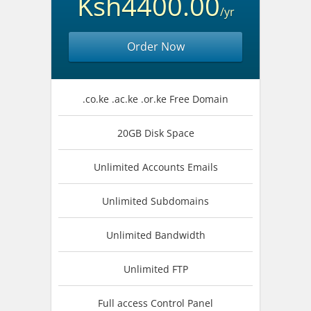
Ksh4400.00
/yr
Order Now
.co.ke .ac.ke .or.ke Free Domain
20GB Disk Space
Unlimited Accounts Emails
Unlimited Subdomains
Unlimited Bandwidth
Unlimited FTP
Full access Control Panel