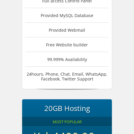
Full access Control Panel
Provided MySQL Database
Provided Webmail
Free Website builder
99.999% Availability
24hours, Phone, Chat, Email, WhatsApp,
Facebook, Twitter Support
20GB Hosting
MOST POPULAR