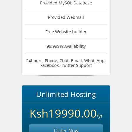
Provided MySQL Database
Provided Webmail
Free Website builder
99.999% Availability
24hours, Phone, Chat, Email, WhatsApp,
Facebook, Twitter Support
Unlimited Hosting
Ksh19990.00
/yr
Order Now