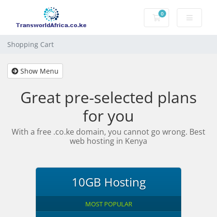
0
Shopping Cart
Shopping Cart
Show Menu
Great pre-selected plans
for you
With a free .co.ke domain, you cannot go wrong. Best
web hosting in Kenya
10GB Hosting
MOST POPULAR