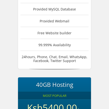
Provided MySQL Database
Provided Webmail
Free Website builder
99.999% Availability
24hours, Phone, Chat, Email, WhatsApp,
Facebook, Twitter Support
40GB Hosting
MOST POPULAR
Ksh5400.00