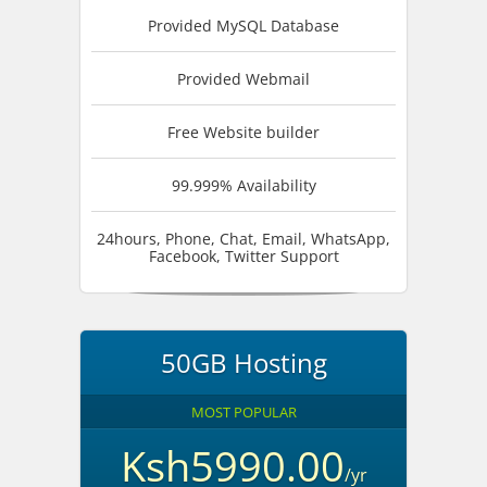
Provided MySQL Database
Provided Webmail
Free Website builder
99.999% Availability
24hours, Phone, Chat, Email, WhatsApp,
Facebook, Twitter Support
50GB Hosting
MOST POPULAR
Ksh5990.00
/yr