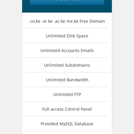
.co.ke .or.ke .ac.ke me.ke Free Domain
Unlimited Disk Space
Unlimited Accounts Emails
Unlimited Subdomains
Unlimited Bandwidth
Unlimited FTP
Full access Control Panel
Provided MySQL Database