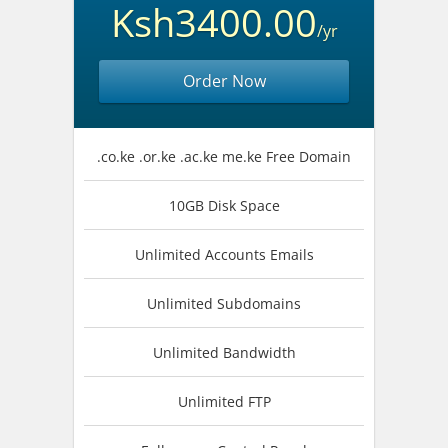
Ksh3400.00
/yr
Order Now
.co.ke .or.ke .ac.ke me.ke Free Domain
10GB Disk Space
Unlimited Accounts Emails
Unlimited Subdomains
Unlimited Bandwidth
Unlimited FTP