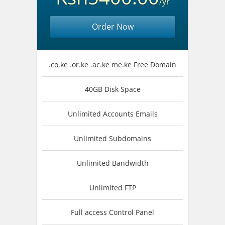
/yr
Order Now
.co.ke .or.ke .ac.ke me.ke Free Domain
40GB Disk Space
Unlimited Accounts Emails
Unlimited Subdomains
Unlimited Bandwidth
Unlimited FTP
Full access Control Panel