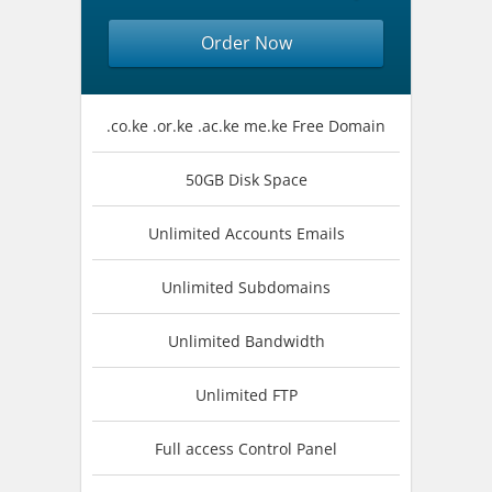
Order Now
.co.ke .or.ke .ac.ke me.ke Free Domain
50GB Disk Space
Unlimited Accounts Emails
Unlimited Subdomains
Unlimited Bandwidth
Unlimited FTP
Full access Control Panel