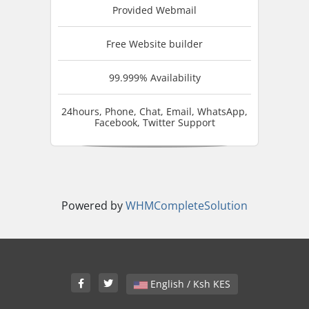
Provided Webmail
Free Website builder
99.999% Availability
24hours, Phone, Chat, Email, WhatsApp,
Facebook, Twitter Support
Powered by
WHMCompleteSolution
English / Ksh KES