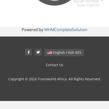
Powered by
WHMCompleteSolution
English / Ksh KES
Contact Us
Copyright © 2026 Transworld Africa. All Rights Reserved.