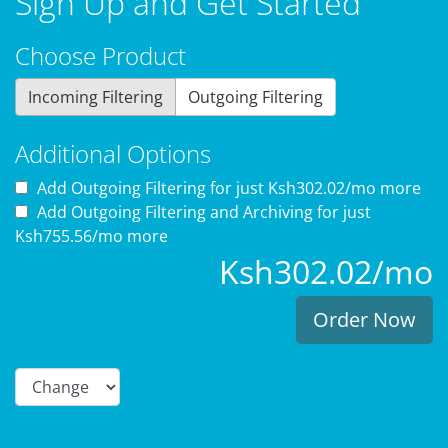
Sign Up and Get Started
Choose Product
Incoming Filtering
Outgoing Filtering
Additional Options
Add Outgoing Filtering for
just Ksh302.02/mo more
Add Outgoing Filtering and Archiving for
just
Ksh755.56/mo more
Ksh302.02/mo
Order Now