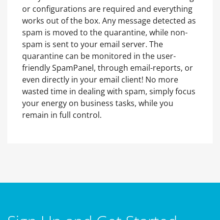
or configurations are required and everything
works out of the box. Any message detected as
spam is moved to the quarantine, while non-
spam is sent to your email server. The
quarantine can be monitored in the user-
friendly SpamPanel, through email-reports, or
even directly in your email client! No more
wasted time in dealing with spam, simply focus
your energy on business tasks, while you
remain in full control.