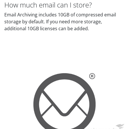
How much email can I store?
Email Archiving includes 10GB of compressed email
storage by default. If you need more storage,
additional 10GB licenses can be added.