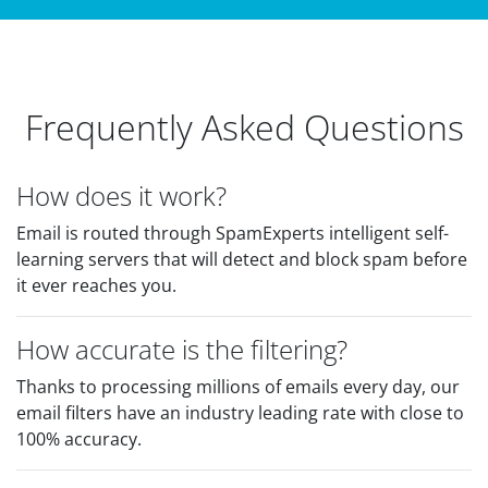
Frequently Asked Questions
How does it work?
Email is routed through SpamExperts intelligent self-
learning servers that will detect and block spam before
it ever reaches you.
How accurate is the filtering?
Thanks to processing millions of emails every day, our
email filters have an industry leading rate with close to
100% accuracy.