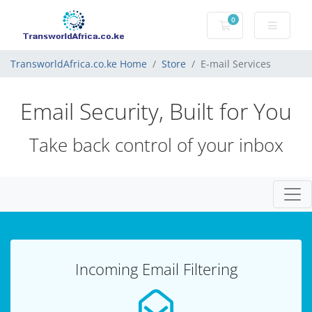
0
Shopping Cart
TransworldAfrica.co.ke Home
Store
E-mail Services
Email Security, Built for You
Take back control of your inbox
Togg
Incoming Email Filtering