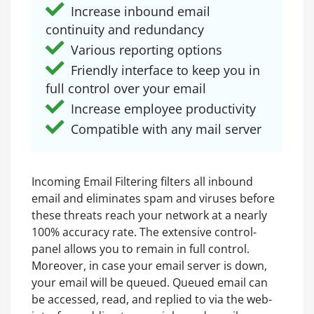
Increase inbound email
continuity and redundancy
Various reporting options
Friendly interface to keep you in
full control over your email
Increase employee productivity
Compatible with any mail server
Incoming Email Filtering filters all inbound
email and eliminates spam and viruses before
these threats reach your network at a nearly
100% accuracy rate. The extensive control-
panel allows you to remain in full control.
Moreover, in case your email server is down,
your email will be queued. Queued email can
be accessed, read, and replied to via the web-