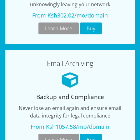
unknowingly leaving your network
From Ksh302.02/mo/domain
Learn More
Buy
Email Archiving
Backup and Compliance
Never lose an email again and ensure email
data integrity for legal compliance
From Ksh1057.58/mo/domain
Learn More
Buy