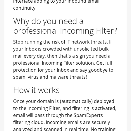
interface adding to your inbound email
continuity!
Why do you need a
professional Incoming Filter?
Stop running the risk of IT network threats. If
your Inbox is crowded with unsolicited bulk
mail every day, then that's a sign you need a
professional Incoming Filter solution. Get full
protection for your Inbox and say goodbye to
spam, virus and malware threats!
How it works
Once your domain is (automatically) deployed
to the Incoming Filter, and filtering is activated,
email will pass through the SpamExperts
filtering cloud. Incoming emails are securely
analyzed and scanned in real time. No training