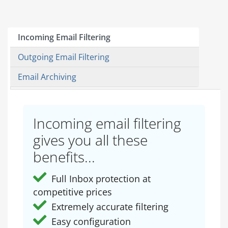
Incoming Email Filtering
Outgoing Email Filtering
Email Archiving
Incoming email filtering
gives you all these
benefits...
Full Inbox protection at
competitive prices
Extremely accurate filtering
Easy configuration