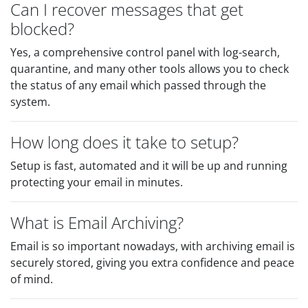
Can I recover messages that get
blocked?
Yes, a comprehensive control panel with log-search,
quarantine, and many other tools allows you to check
the status of any email which passed through the
system.
How long does it take to setup?
Setup is fast, automated and it will be up and running
protecting your email in minutes.
What is Email Archiving?
Email is so important nowadays, with archiving email is
securely stored, giving you extra confidence and peace
of mind.