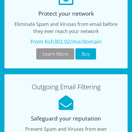
Protect your network
Eliminate Spam and Viruses from email before
they ever reach your network
From Ksh302.02/mo/domain
Learn More
Buy
Outgoing Email Filtering
Safeguard your reputation
Prevent Spam and Viruses from ever