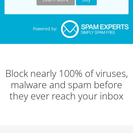
Powered by:
Block nearly 100% of viruses,
malware and spam before
they ever reach your inbox